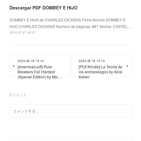
Descargar PDF DOMBEY E HIJO
DOMBEY E HIJO de CHARLES DICKENS Ficha técnica DOMBEY E
HIJO CHARLES DICKENS Número de páginas: 887 Idioma: CASTEL…
2024.07.27 00:37
2024.06.18 14:12
2024.06.18 14:10
[download pdf] Rule
[PDF/Kindle] La Teoria de
Breakers Fall Hardest
los archipielagos by Alice
(Special Edition) by Mic…
Kellen
0
コメント