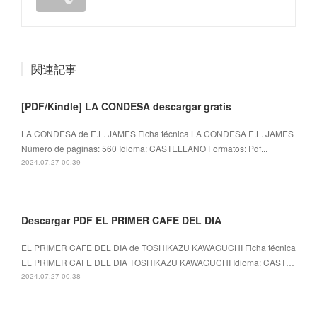
関連記事
[PDF/Kindle] LA CONDESA descargar gratis
LA CONDESA de E.L. JAMES Ficha técnica LA CONDESA E.L. JAMES
Número de páginas: 560 Idioma: CASTELLANO Formatos: Pdf...
2024.07.27 00:39
Descargar PDF EL PRIMER CAFE DEL DIA
EL PRIMER CAFE DEL DIA de TOSHIKAZU KAWAGUCHI Ficha técnica
EL PRIMER CAFE DEL DIA TOSHIKAZU KAWAGUCHI Idioma: CAST…
2024.07.27 00:38