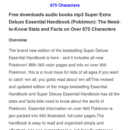
875 Characters
Free downloads audio books mp3 Super Extra
Deluxe Essential Handbook (Pokémon): The Need-
to-Know Stats and Facts on Over 875 Characters
Overview
The brand new edition of the bestselling Super Deluxe
Essential Handbook is here - and it includes all-new
Pokémon! With 560 color pages and info on over 900
Pokémon, this is a must-have for kids of all ages.If you want
to catch 'em all, you gotta read about 'em all!This revised
and updated edition of the mega-bestselling Essential
Handbook and Super Deluxe Essential Handbook has all the
stats and facts kids need to know about the world of
Pokémon. Essential information on over 900 Pokémon is
jam-packed into 560 illustrated, full-color pages.The
handbook is easy to read and organized simply and
effectively into one comprehensive, kid-friendly reference