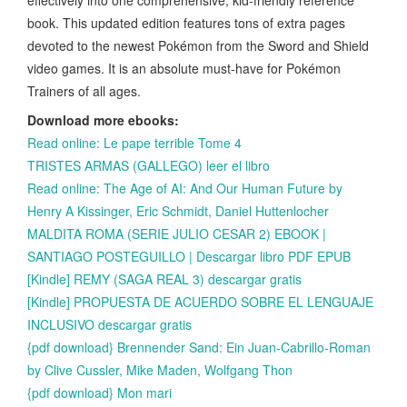
book. This updated edition features tons of extra pages
devoted to the newest Pokémon from the Sword and Shield
video games. It is an absolute must-have for Pokémon
Trainers of all ages.
Download more ebooks:
Read online: Le pape terrible Tome 4
TRISTES ARMAS (GALLEGO) leer el libro
Read online: The Age of AI: And Our Human Future by
Henry A Kissinger, Eric Schmidt, Daniel Huttenlocher
MALDITA ROMA (SERIE JULIO CESAR 2) EBOOK |
SANTIAGO POSTEGUILLO | Descargar libro PDF EPUB
[Kindle] REMY (SAGA REAL 3) descargar gratis
[Kindle] PROPUESTA DE ACUERDO SOBRE EL LENGUAJE
INCLUSIVO descargar gratis
{pdf download} Brennender Sand: Ein Juan-Cabrillo-Roman
by Clive Cussler, Mike Maden, Wolfgang Thon
{pdf download} Mon mari