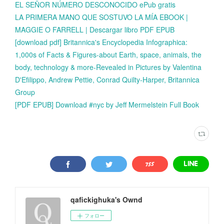
EL SEÑOR NÚMERO DESCONOCIDO ePub gratis
LA PRIMERA MANO QUE SOSTUVO LA MÍA EBOOK |
MAGGIE O FARRELL | Descargar libro PDF EPUB
[download pdf] Britannica's Encyclopedia Infographica:
1,000s of Facts & Figures-about Earth, space, animals, the
body, technology & more-Revealed in Pictures by Valentina
D'Efilippo, Andrew Pettie, Conrad Quilty-Harper, Britannica
Group
[PDF EPUB] Download #nyc by Jeff Mermelstein Full Book
qafickighuka's Ownd
フォロー