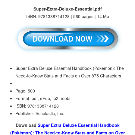
Super-Extra-Deluxe-Essential.pdf
ISBN: 9781338714128 | 560 pages | 14 Mb
Super Extra Deluxe Essential Handbook (Pokémon): The
Need-to-Know Stats and Facts on Over 875 Characters
Page: 560
Format: pdf, ePub, fb2, mobi
ISBN: 9781338714128
Publisher: Scholastic, Inc.
Download
Super Extra Deluxe Essential Handbook
(Pokémon): The Need-to-Know Stats and Facts on Over