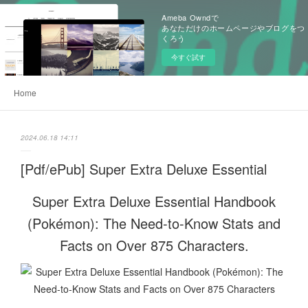
Ameba Owndで
あなただけのホームページやブログをつ
くろう
今すぐ試す
Home
2024.06.18 14:11
[Pdf/ePub] Super Extra Deluxe Essential
Super Extra Deluxe Essential Handbook
(Pokémon): The Need-to-Know Stats and
Facts on Over 875 Characters.